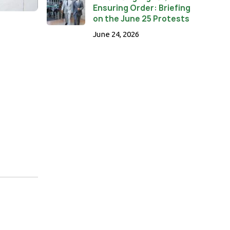
Ensuring Order: Briefing
on the June 25 Protests
June 24, 2026