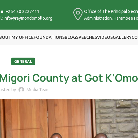
e:
+254 20 2227411
Office of The Principal Secre
l:
info@raymondomollo.org
Administration, Harambee H
BOUT
MY OFFICE
FOUNDATIONS
BLOG
SPEECHES
VIDEOS
GALLERY
CO
GENERAL
Migori County at Got K’Omo
osted by
Media Team