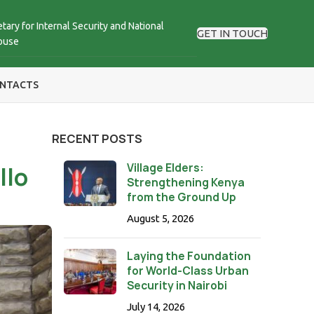
tary for Internal Security and National
GET IN TOUCH
ouse
NTACTS
RECENT POSTS
Village Elders:
llo
Strengthening Kenya
from the Ground Up
August 5, 2026
Laying the Foundation
for World-Class Urban
Security in Nairobi
July 14, 2026