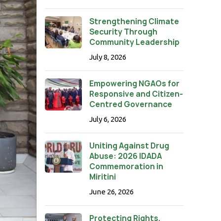
Strengthening Climate
Security Through
Community Leadership
July 8, 2026
Empowering NGAOs for
Responsive and Citizen-
Centred Governance
July 6, 2026
Uniting Against Drug
Abuse: 2026 IDADA
Commemoration in
Miritini
June 26, 2026
Protecting Rights,