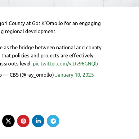
ri County at Got K'Omollo for an engaging
ng regional development.
le as the bridge between national and county
hat policies and projects are effectively
ssroots level.
pic.twitter.com/vjDv96GNQb
o — CBS (@ray_omollo)
January 10, 2025