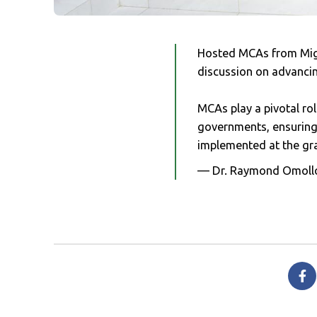
Hosted MCAs from Migo
discussion on advanci
MCAs play a pivotal ro
governments, ensuring t
implemented at the gra
— Dr. Raymond Omoll