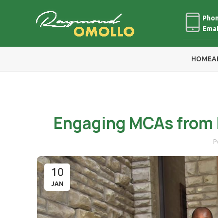
Phon
Emai
HOME
A
Engaging MCAs from 
P
10
JAN