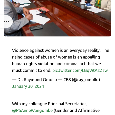
Violence against women is an everyday reality. The
rising cases of abuse of women is an appalling
human rights violation and criminal act that we
must commit to end.
pic.twitter.com/LBqWtAzZsw
— Dr. Raymond Omollo — CBS (@ray_omollo)
January 30, 2024
With my colleague Principal Secretaries,
@PSAnneWangombe
(Gender and Affirmative