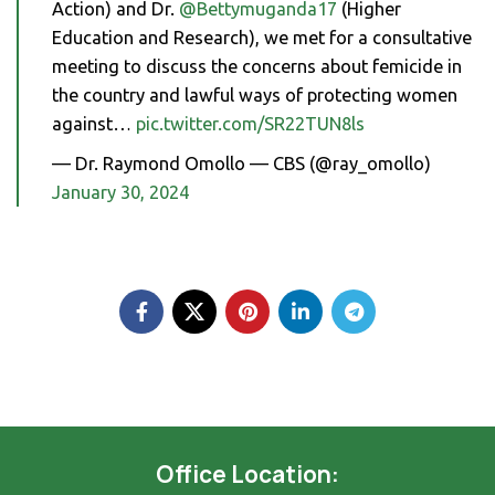
Action) and Dr.
@Bettymuganda17
(Higher
Education and Research), we met for a consultative
meeting to discuss the concerns about femicide in
the country and lawful ways of protecting women
against…
pic.twitter.com/SR22TUN8ls
— Dr. Raymond Omollo — CBS (@ray_omollo)
January 30, 2024
Office Location: