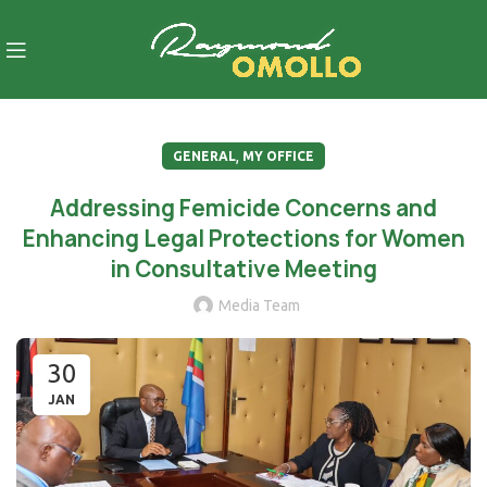
,
GENERAL
MY OFFICE
Addressing Femicide Concerns and
Enhancing Legal Protections for Women
in Consultative Meeting
Media Team
30
JAN