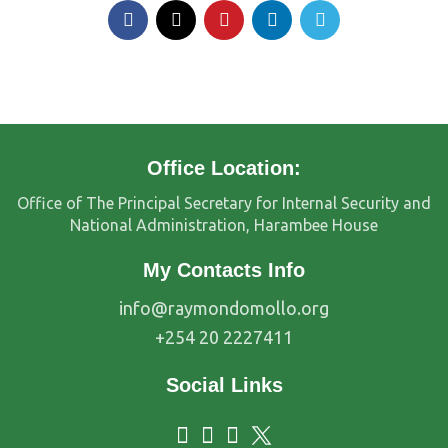
Office Location:
Office of The Principal Secretary for Internal Security and
National Administration, Harambee House
My Contacts Info
info@raymondomollo.org
+254 20 2227411
Social Links