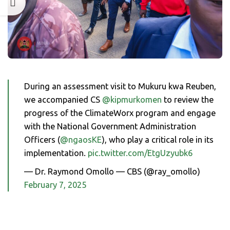
During an assessment visit to Mukuru kwa Reuben,
we accompanied CS
@kipmurkomen
to review the
progress of the ClimateWorx program and engage
with the National Government Administration
Officers (
@ngaosKE
), who play a critical role in its
implementation.
pic.twitter.com/EtgUzyubk6
— Dr. Raymond Omollo — CBS (@ray_omollo)
February 7, 2025