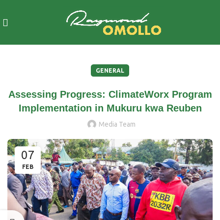
GENERAL
Assessing Progress: ClimateWorx Program
Implementation in Mukuru kwa Reuben
Media Team
07
FEB