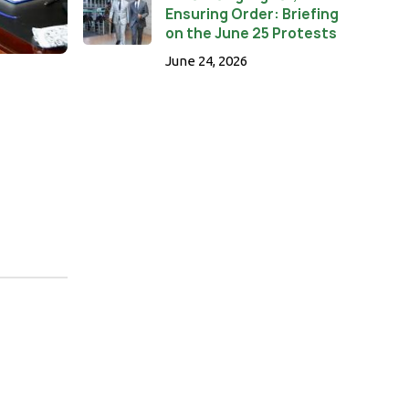
Ensuring Order: Briefing
on the June 25 Protests
June 24, 2026