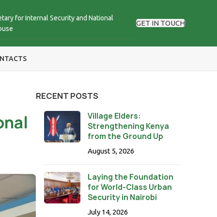
tary for Internal Security and National
GET IN TOUCH
ouse
NTACTS
RECENT POSTS
Village Elders:
onal
Strengthening Kenya
from the Ground Up
August 5, 2026
Laying the Foundation
for World-Class Urban
Security in Nairobi
July 14, 2026