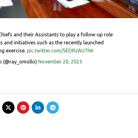
hiefs and their Assistants to play a follow-up role
 and initiatives such as the recently launched
ng exercise.
pic.twitter.com/SEDRzAU7IW
o (@ray_omollo)
November 20, 2023