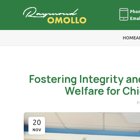
Phon
Emai
HOME
A
Fostering Integrity an
Welfare for Ch
P
20
NOV