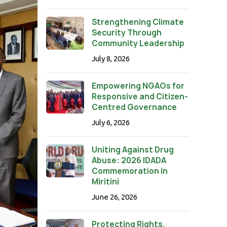
Strengthening Climate
Security Through
Community Leadership
July 8, 2026
Empowering NGAOs for
Responsive and Citizen-
Centred Governance
July 6, 2026
Uniting Against Drug
Abuse: 2026 IDADA
Commemoration in
Miritini
June 26, 2026
Protecting Rights,