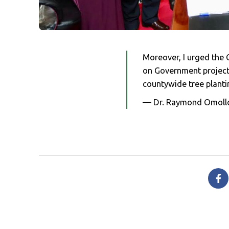
Moreover, I urged the C
on Government projects
countywide tree planti
— Dr. Raymond Omoll