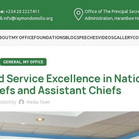
e:
+254 20 2227411
Office of The Principal Secre
l:
info@raymondomollo.org
Administration, Harambee H
BOUT
MY OFFICE
FOUNDATIONS
BLOG
SPEECHES
VIDEOS
GALLERY
CO
,
GENERAL
MY OFFICE
d Service Excellence in Nati
iefs and Assistant Chiefs
osted by
Media Team