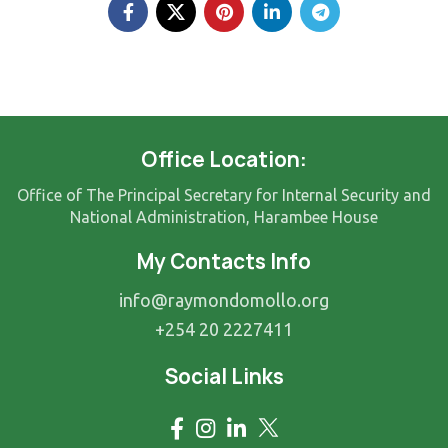
Office Location:
Office of The Principal Secretary for Internal Security and
National Administration, Harambee House
My Contacts Info
info@raymondomollo.org
+254 20 2227411
Social Links