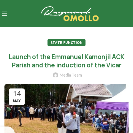
STATE FUNCTION
Launch of the Emmanuel Kamonjil ACK
Parish and the induction of the Vicar
Media Team
14
MAY