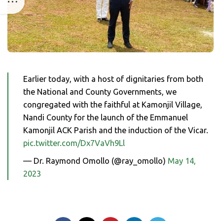
Earlier today, with a host of dignitaries from both
the National and County Governments, we
congregated with the faithful at Kamonjil Village,
Nandi County for the launch of the Emmanuel
Kamonjil ACK Parish and the induction of the Vicar.
pic.twitter.com/Dx7VaVh9Ll
— Dr. Raymond Omollo (@ray_omollo)
May 14,
2023