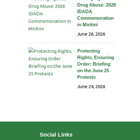
Drug Abuse: 2026
IDADA
Commemoration
in Miritini
June 26, 2026
Protecting
Rights, Ensuring
Order: Briefing
on the June 25
Protests
June 24, 2026
Social Links