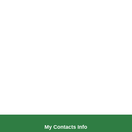
My Contacts Info