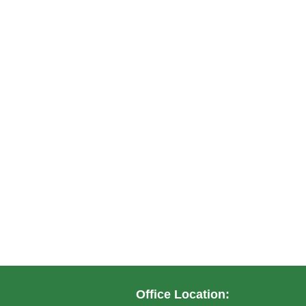
Office Location: