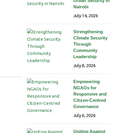
Urban Security in
Nairobi
July 14, 2026
Strengthening
Climate Security
Through
Community
Leadership
July 8, 2026
Empowering
NGAOs for
Responsive and
Citizen-Centred
Governance
July 6, 2026
Uniting Against