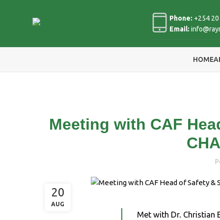
Phone:
+254 20
Email:
info@ray
HOME
A
Meeting with CAF Head
CHA
P
20
AUG
Met with Dr. Christian