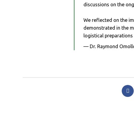
discussions on the o
We reflected on the i
demonstrated in the ma
logistical preparation
— Dr. Raymond Omoll