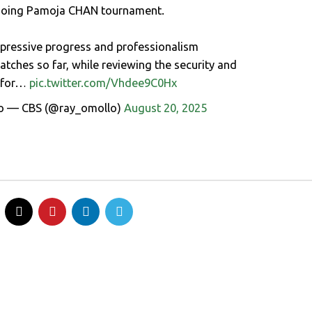
ngoing Pamoja CHAN tournament.
mpressive progress and professionalism
tches so far, while reviewing the security and
s for…
pic.twitter.com/Vhdee9C0Hx
o — CBS (@ray_omollo)
August 20, 2025