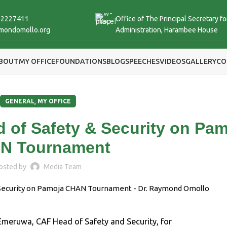
 2227411
Office of The Principal Secretary fo
mondomollo.org
Administration, Harambee House
BOUT
MY OFFICE
FOUNDATIONS
BLOG
SPEECHES
VIDEOS
GALLERY
CO
,
GENERAL
MY OFFICE
 of Safety & Security on Pa
N Tournament
osted by
Media Team
 Emeruwa, CAF Head of Safety and Security, for