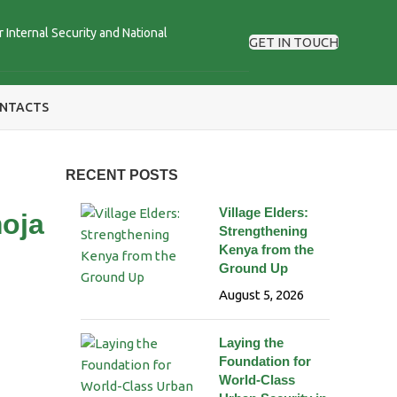
r Internal Security and National
GET IN TOUCH
NTACTS
RECENT POSTS
Village Elders:
moja
Strengthening
Kenya from the
Ground Up
August 5, 2026
Laying the
Foundation for
World-Class