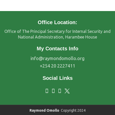
Office Location:
Office of The Principal Secretary for Internal Security and
National Administration, Harambee House
My Contacts Info
info@raymondomollo.org
+254 20 2227411
Social Links
Raymond Omollo
Copyright 2024