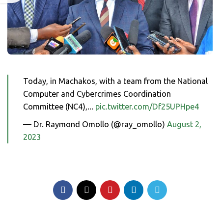
Today, in Machakos, with a team from the National
Computer and Cybercrimes Coordination
Committee (NC4),...
pic.twitter.com/Df25UPHpe4
— Dr. Raymond Omollo (@ray_omollo)
August 2,
2023