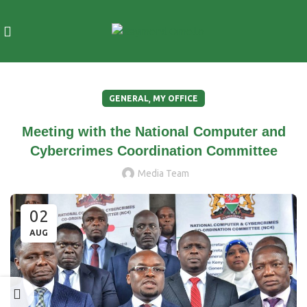
,
GENERAL
MY OFFICE
Meeting with the National Computer and
Cybercrimes Coordination Committee
Media Team
02
AUG